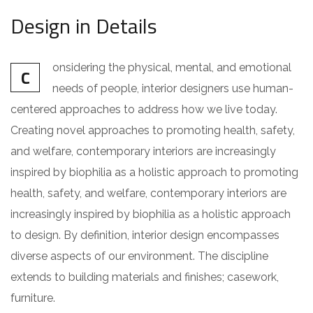
Design in Details
onsidering the physical, mental, and emotional
C
needs of people, interior designers use human-
centered approaches to address how we live today.
Creating novel approaches to promoting health, safety,
and welfare, contemporary interiors are increasingly
inspired by biophilia as a holistic approach to promoting
health, safety, and welfare, contemporary interiors are
increasingly inspired by biophilia as a holistic approach
to design. By definition, interior design encompasses
diverse aspects of our environment. The discipline
extends to building materials and finishes; casework,
furniture.