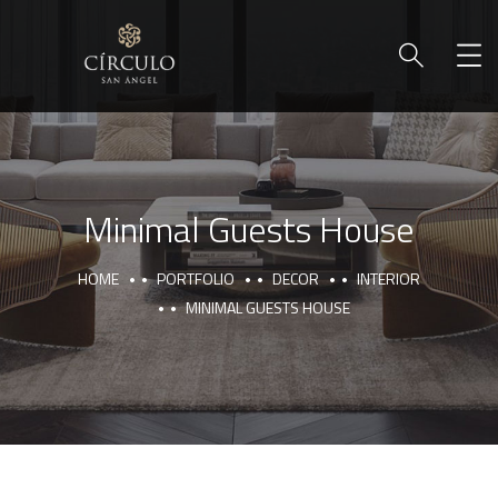
Minimal Guests House
HOME
PORTFOLIO
DECOR
INTERIOR
MINIMAL GUESTS HOUSE