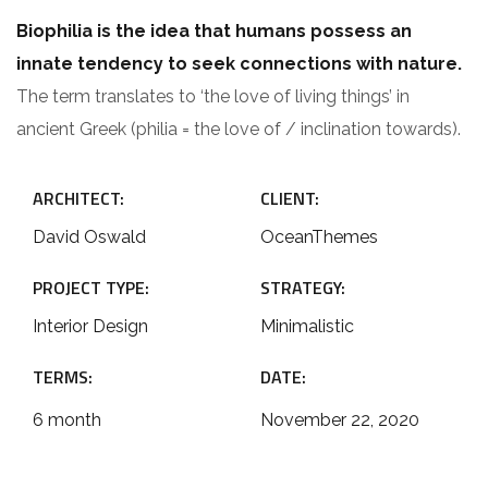
Biophilia is the idea that humans possess an
innate tendency to seek connections with nature.
The term translates to ‘the love of living things’ in
ancient Greek (philia = the love of / inclination towards).
ARCHITECT:
CLIENT:
David Oswald
OceanThemes
PROJECT TYPE:
STRATEGY:
Interior Design
Minimalistic
TERMS:
DATE:
6 month
November 22, 2020