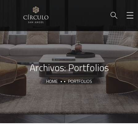
Archivos:
Portfolios
HOME
PORTFOLIOS