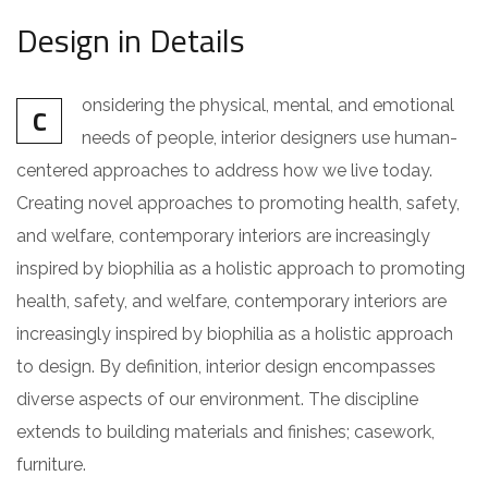
Design in Details
onsidering the physical, mental, and emotional
C
needs of people, interior designers use human-
centered approaches to address how we live today.
Creating novel approaches to promoting health, safety,
and welfare, contemporary interiors are increasingly
inspired by biophilia as a holistic approach to promoting
health, safety, and welfare, contemporary interiors are
increasingly inspired by biophilia as a holistic approach
to design. By definition, interior design encompasses
diverse aspects of our environment. The discipline
extends to building materials and finishes; casework,
furniture.