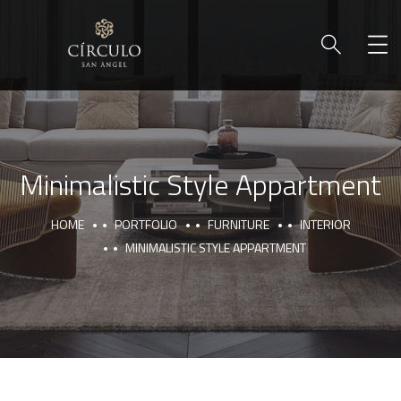
Minimalistic Style Appartment
HOME
PORTFOLIO
FURNITURE
INTERIOR
MINIMALISTIC STYLE APPARTMENT