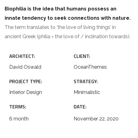
Biophilia is the idea that humans possess an
innate tendency to seek connections with nature.
The term translates to ‘the love of living things’ in
ancient Greek (philia = the love of / inclination towards).
ARCHITECT:
CLIENT:
David Oswald
OceanThemes
PROJECT TYPE:
STRATEGY:
Interior Design
Minimalistic
TERMS:
DATE:
6 month
November 22, 2020